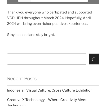
Thank you everyone who partipated and supported
VCD UPH throughout March 2024. Hopefully, April
2024 will bring even richer positive experiences.
Stay blessed and stay bright.
Search
Recent Posts
Indonesian Visual Culture: Cross Culture Exhibition
Creative X Technology – Where Creativity Meets
Technology