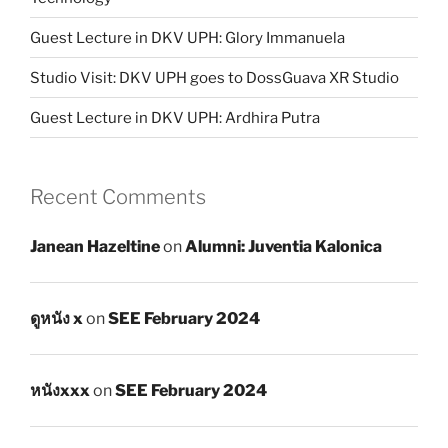
Guest Lecture in DKV UPH: Glory Immanuela
Studio Visit: DKV UPH goes to DossGuava XR Studio
Guest Lecture in DKV UPH: Ardhira Putra
Recent Comments
Janean Hazeltine
on
Alumni: Juventia Kalonica
ดูหนัง x
on
SEE February 2024
หนังxxx
on
SEE February 2024