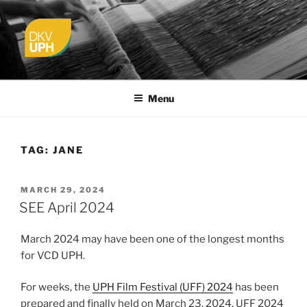
Skip
to
content
UPH VISUAL
Passionate, Brighter, and Transformational
COMMUNICATION DESIGN
Menu
TAG:
JANE
POSTED
MARCH 29, 2024
ON
SEE April 2024
March 2024 may have been one of the longest months
for VCD UPH.
For weeks, the
UPH Film Festival (UFF) 2024
has been
prepared and finally held on March 23, 2024. UFF 2024