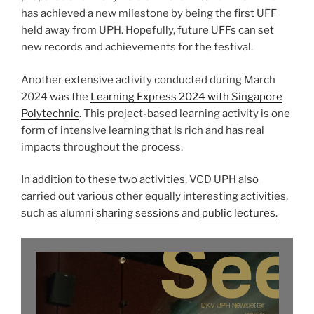
has achieved a new milestone by being the first UFF
held away from UPH. Hopefully, future UFFs can set
new records and achievements for the festival.
Another extensive activity conducted during March
2024 was the
Learning Express 2024 with Singapore
Polytechnic
. This project-based learning activity is one
form of intensive learning that is rich and has real
impacts throughout the process.
In addition to these two activities, VCD UPH also
carried out various other equally interesting activities,
such as alumni
sharing sessions
and
public lectures
.