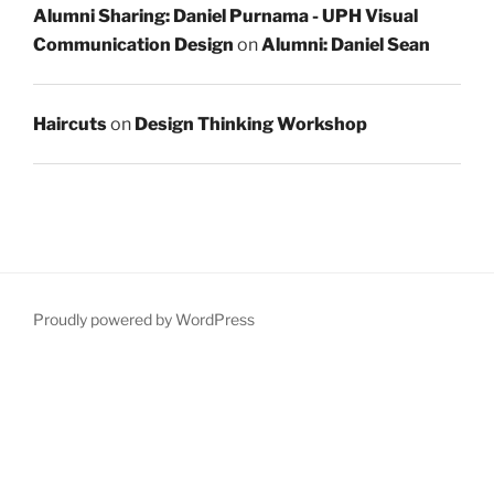
Alumni Sharing: Daniel Purnama - UPH Visual
Communication Design
on
Alumni: Daniel Sean
Haircuts
on
Design Thinking Workshop
Proudly powered by WordPress