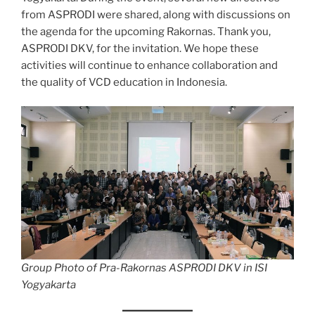
from ASPRODI were shared, along with discussions on
the agenda for the upcoming Rakornas. Thank you,
ASPRODI DKV, for the invitation. We hope these
activities will continue to enhance collaboration and
the quality of VCD education in Indonesia.
Group Photo of Pra-Rakornas ASPRODI DKV in ISI
Yogyakarta