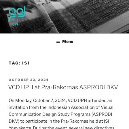
Skip
to
content
UPH VISUAL
Passionate, Brighter, and Transformational
COMMUNICATION DESIGN
Menu
TAG:
ISI
POSTED
OCTOBER 22, 2024
ON
VCD UPH at Pra-Rakornas ASPRODI DKV
On Monday, October 7, 2024, VCD UPH attended an
invitation from the Indonesian Association of Visual
Communication Design Study Programs (ASPRODI
DKV) to participate in the Pra-Rakornas held at ISI
Yogyakarta. During the event, several new directives