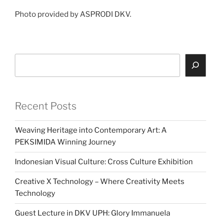
Photo provided by ASPRODI DKV.
Search
Recent Posts
Weaving Heritage into Contemporary Art: A
PEKSIMIDA Winning Journey
Indonesian Visual Culture: Cross Culture Exhibition
Creative X Technology – Where Creativity Meets
Technology
Guest Lecture in DKV UPH: Glory Immanuela