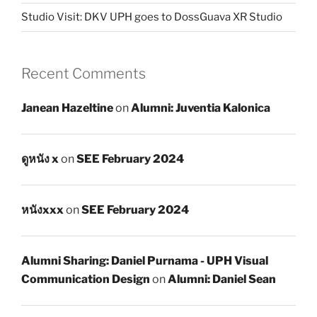
Studio Visit: DKV UPH goes to DossGuava XR Studio
Recent Comments
Janean Hazeltine
on
Alumni: Juventia Kalonica
ดูหนัง x
on
SEE February 2024
หนังxxx
on
SEE February 2024
Alumni Sharing: Daniel Purnama - UPH Visual
Communication Design
on
Alumni: Daniel Sean