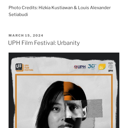
Photo Credits: Hizkia Kustiawan & Louis Alexander
Setiabudi
POSTED
MARCH 15, 2024
ON
UPH Film Festival: Urbanity