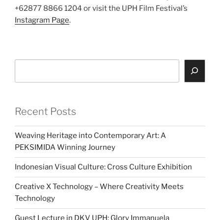
+62877 8866 1204 or visit the UPH Film Festival’s
Instagram Page
.
Search
Recent Posts
Weaving Heritage into Contemporary Art: A
PEKSIMIDA Winning Journey
Indonesian Visual Culture: Cross Culture Exhibition
Creative X Technology – Where Creativity Meets
Technology
Guest Lecture in DKV UPH: Glory Immanuela