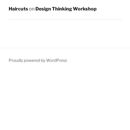
Haircuts
on
Design Thinking Workshop
Proudly powered by WordPress