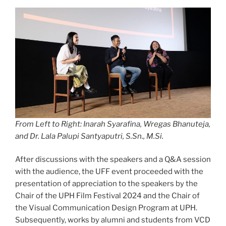
From Left to Right: Inarah Syarafina, Wregas Bhanuteja,
and Dr. Lala Palupi Santyaputri, S.Sn., M.Si.
After discussions with the speakers and a Q&A session
with the audience, the UFF event proceeded with the
presentation of appreciation to the speakers by the
Chair of the UPH Film Festival 2024 and the Chair of
the Visual Communication Design Program at UPH.
Subsequently, works by alumni and students from VCD