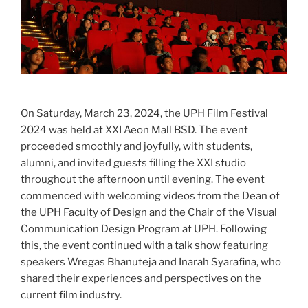
On Saturday, March 23, 2024, the UPH Film Festival
2024 was held at XXI Aeon Mall BSD. The event
proceeded smoothly and joyfully, with students,
alumni, and invited guests filling the XXI studio
throughout the afternoon until evening. The event
commenced with welcoming videos from the Dean of
the UPH Faculty of Design and the Chair of the Visual
Communication Design Program at UPH. Following
this, the event continued with a talk show featuring
speakers Wregas Bhanuteja and Inarah Syarafina, who
shared their experiences and perspectives on the
current film industry.