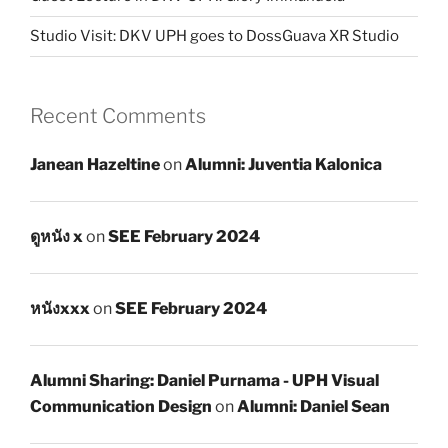
Studio Visit: DKV UPH goes to DossGuava XR Studio
Recent Comments
Janean Hazeltine
on
Alumni: Juventia Kalonica
ดูหนัง x
on
SEE February 2024
หนังxxx
on
SEE February 2024
Alumni Sharing: Daniel Purnama - UPH Visual
Communication Design
on
Alumni: Daniel Sean