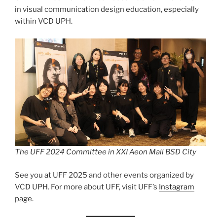
in visual communication design education, especially
within VCD UPH.
The UFF 2024 Committee in XXI Aeon Mall BSD City
See you at UFF 2025 and other events organized by
VCD UPH. For more about UFF, visit UFF’s
Instagram
page.