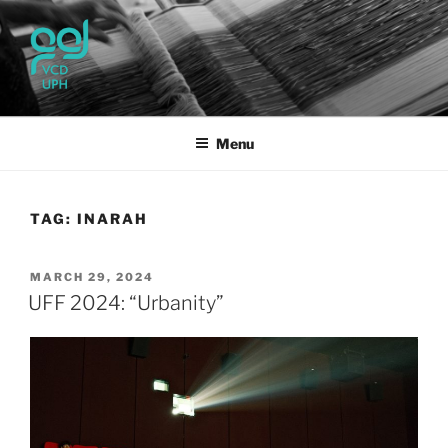
Skip
to
content
UPH VISUAL
Passionate, Brighter, and Transformational
COMMUNICATION DESIGN
Menu
TAG:
INARAH
POSTED
MARCH 29, 2024
ON
UFF 2024: “Urbanity”