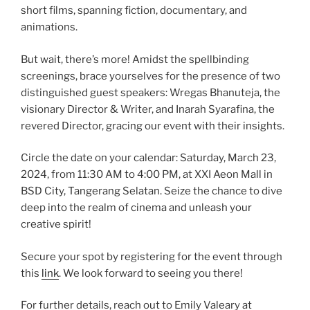
short films, spanning fiction, documentary, and
animations.
But wait, there’s more! Amidst the spellbinding
screenings, brace yourselves for the presence of two
distinguished guest speakers: Wregas Bhanuteja, the
visionary Director & Writer, and Inarah Syarafina, the
revered Director, gracing our event with their insights.
Circle the date on your calendar: Saturday, March 23,
2024, from 11:30 AM to 4:00 PM, at XXI Aeon Mall in
BSD City, Tangerang Selatan. Seize the chance to dive
deep into the realm of cinema and unleash your
creative spirit!
Secure your spot by registering for the event through
this
link
. We look forward to seeing you there!
For further details, reach out to Emily Valeary at