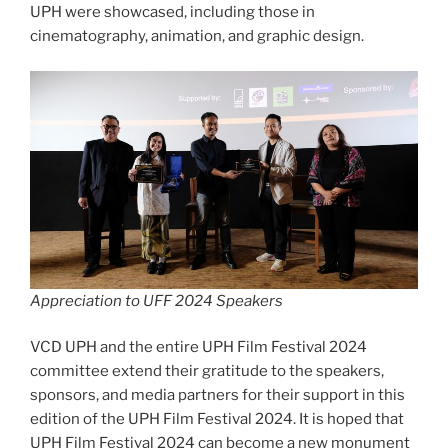
UPH were showcased, including those in
cinematography, animation, and graphic design.
Appreciation to UFF 2024 Speakers
VCD UPH and the entire UPH Film Festival 2024
committee extend their gratitude to the speakers,
sponsors, and media partners for their support in this
edition of the UPH Film Festival 2024. It is hoped that
UPH Film Festival 2024 can become a new monument