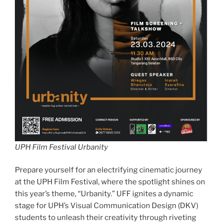
UPH Film Festival Urbanity
Prepare yourself for an electrifying cinematic journey
at the UPH Film Festival, where the spotlight shines on
this year’s theme, “Urbanity.” UFF ignites a dynamic
stage for UPH’s Visual Communication Design (DKV)
students to unleash their creativity through riveting