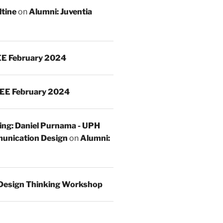
ltine
on
Alumni: Juventia
E February 2024
EE February 2024
ing: Daniel Purnama - UPH
unication Design
on
Alumni:
Design Thinking Workshop