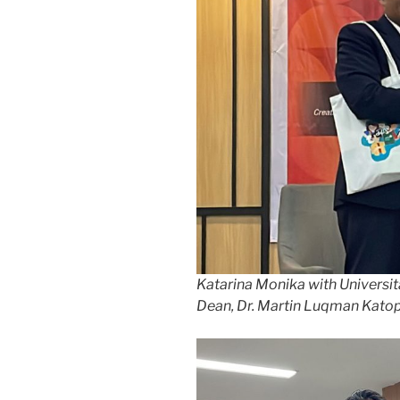
Katarina Monika with Universit
Dean, Dr. Martin Luqman Katoppo