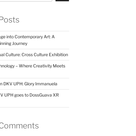
Posts
ge into Contemporary Art: A
ning Journey
al Culture: Cross Culture Exhibition
hnology – Where Creativity Meets
 in DKV UPH: Glory Immanuela
DKV UPH goes to DossGuava XR
 Comments