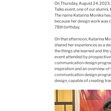
On Thursday, August 24, 2023,
Talks event, one of our alumni
The name Katarina Monika has 
because her design work was ch
78th birthday.
On that afternoon, Katarina Mo
shared her experiences as a de
the things she learned and the v
event attended by prospective 
communication design program
inspiration and an overview of
communication design program c
design, capable of creating tra