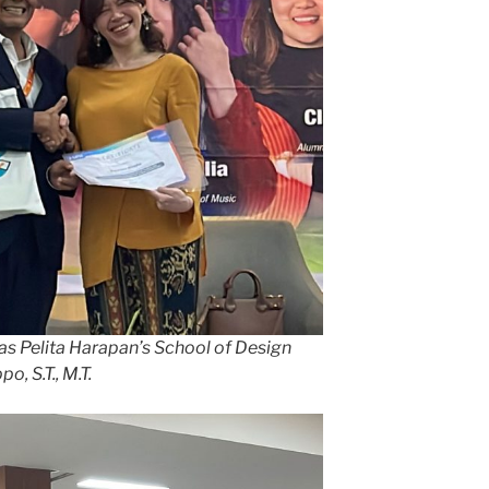
as Pelita Harapan’s School of Design
, S.T., M.T.