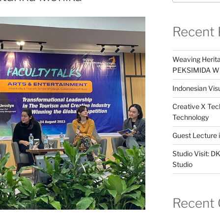
Recent 
Weaving Herita
PEKSIMIDA Win
Indonesian Visu
Creative X Tec
Technology
Guest Lecture
Studio Visit: 
Studio
Recent