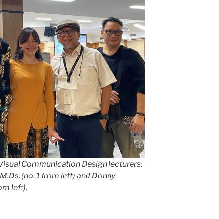
Visual Communication Design lecturers:
M.Ds. (no. 1 from left) and Donny
om left).