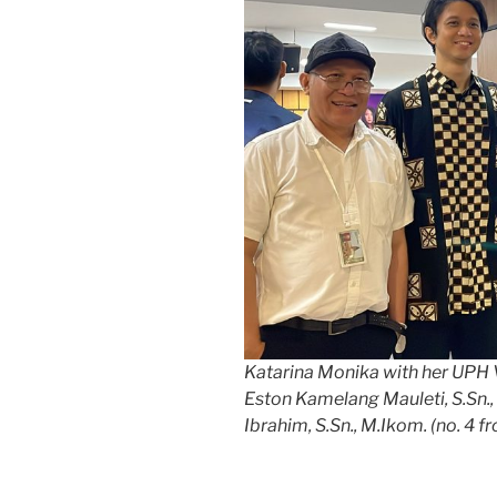
Katarina Monika with her UPH 
Eston Kamelang Mauleti, S.Sn., 
Ibrahim, S.Sn., M.Ikom. (no. 4 fr