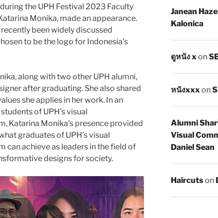
 during the UPH Festival 2023 Faculty
Janean Haze
, Katarina Monika, made an appearance.
Kalonica
recently been widely discussed
osen to be the logo for Indonesia’s
ดูหนัง x
on
SE
nika, along with two other UPH alumni,
signer after graduating. She also shared
หนังxxx
on
S
alues she applies in her work. In an
students of UPH’s visual
Alumni Shar
, Katarina Monika’s presence provided
Visual Comm
 what graduates of UPH’s visual
an achieve as leaders in the field of
Daniel Sean
nsformative designs for society.
Haircuts
on