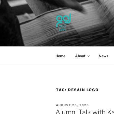
Skip
to
content
UPH VISU
Passionate, Brighter, and Tran
Home
About
News
TAG:
DESAIN LOGO
POSTED
AUGUST 25, 2023
ON
Alumni Talk with K