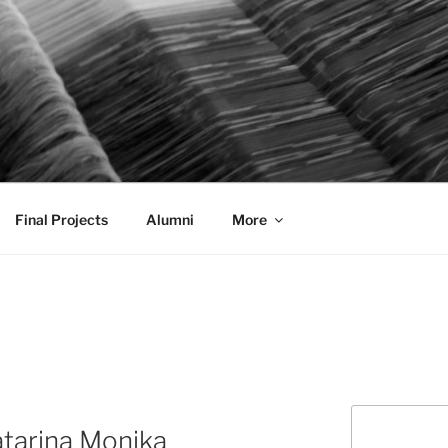
AL COMMUNICATION D
sformational
Final Projects
Alumni
More
Search
atarina Monika