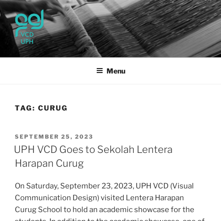
Skip
to
content
UPH VISUAL
Passionate, Brighter, and Transformational
COMMUNICATION DESIGN
Menu
TAG:
CURUG
POSTED
SEPTEMBER 25, 2023
ON
UPH VCD Goes to Sekolah Lentera
Harapan Curug
On Saturday, September 23, 2023, UPH VCD (Visual
Communication Design) visited Lentera Harapan
Curug School to hold an academic showcase for the