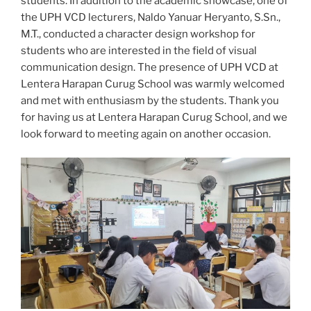
students. In addition to the academic showcase, one of
the UPH VCD lecturers, Naldo Yanuar Heryanto, S.Sn.,
M.T., conducted a character design workshop for
students who are interested in the field of visual
communication design. The presence of UPH VCD at
Lentera Harapan Curug School was warmly welcomed
and met with enthusiasm by the students. Thank you
for having us at Lentera Harapan Curug School, and we
look forward to meeting again on another occasion.