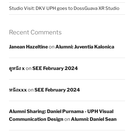
Studio Visit: DKV UPH goes to DossGuava XR Studio
Recent Comments
Janean Hazeltine
on
Alumni: Juventia Kalonica
ดูหนัง x
on
SEE February 2024
หนังxxx
on
SEE February 2024
Alumni Sharing: Daniel Purnama - UPH Visual
Communication Design
on
Alumni: Daniel Sean