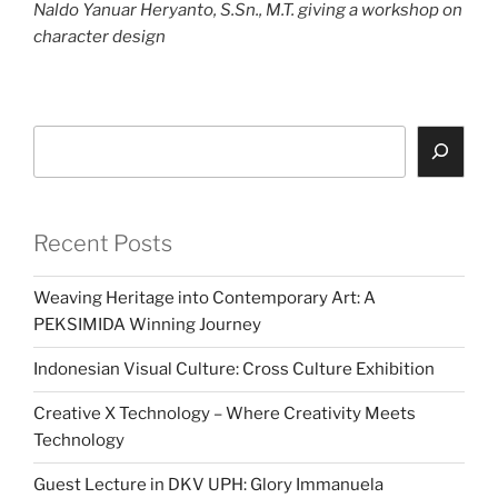
Naldo Yanuar Heryanto, S.Sn., M.T. giving a workshop on
character design
Search
Recent Posts
Weaving Heritage into Contemporary Art: A
PEKSIMIDA Winning Journey
Indonesian Visual Culture: Cross Culture Exhibition
Creative X Technology – Where Creativity Meets
Technology
Guest Lecture in DKV UPH: Glory Immanuela