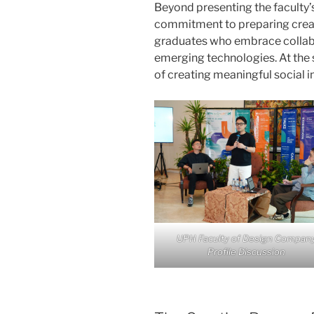
Beyond presenting the faculty’s 
commitment to preparing creati
graduates who embrace collabor
emerging technologies. At the 
of creating meaningful social 
UPH Faculty of Design Compan
Profile Discussion