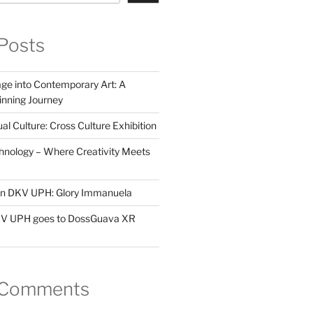
Posts
ge into Contemporary Art: A
ning Journey
al Culture: Cross Culture Exhibition
hnology – Where Creativity Meets
 in DKV UPH: Glory Immanuela
DKV UPH goes to DossGuava XR
 Comments