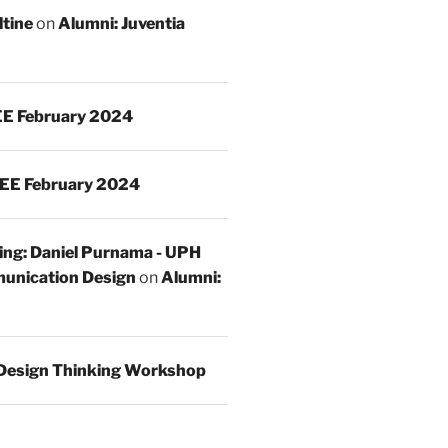
ltine
on
Alumni: Juventia
E February 2024
EE February 2024
ing: Daniel Purnama - UPH
unication Design
on
Alumni:
Design Thinking Workshop