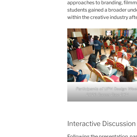
approaches to branding, filmmak
students gained a broader und
within the creative industry aft
Participants of UPH Design Wee
2026 Career Day: DKV
Interactive Discussio
Following the presentation, par