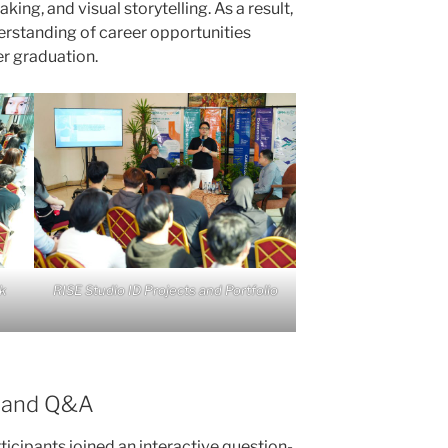
ing, and visual storytelling. As a result,
erstanding of career opportunities
er graduation.
k
RISE Studio ID Projects and Portfolio
n and Q&A
ticipants joined an interactive question-