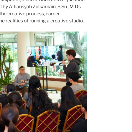
y Alfiansyah Zulkarnain, S.Sn., M.Ds.
the creative process, career
realities of running a creative studio.