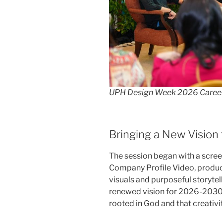
UPH Design Week 2026 Caree
Bringing a New Vision 
The session began with a screen
Company Profile Video, produc
visuals and purposeful storytell
renewed vision for 2026-2030.
rooted in God and that creativit