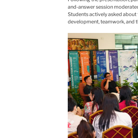
and-answer session moderated b
Students actively asked about 
development, teamwork, and the 