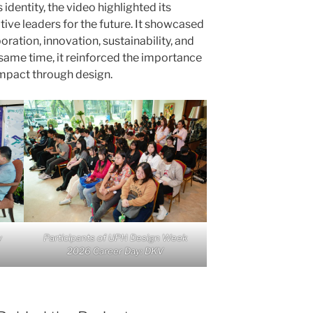
identity, the video highlighted its
ve leaders for the future. It showcased
ation, innovation, sustainability, and
same time, it reinforced the importance
impact through design.
y
Participants of UPH Design Week
2026 Career Day: DKV