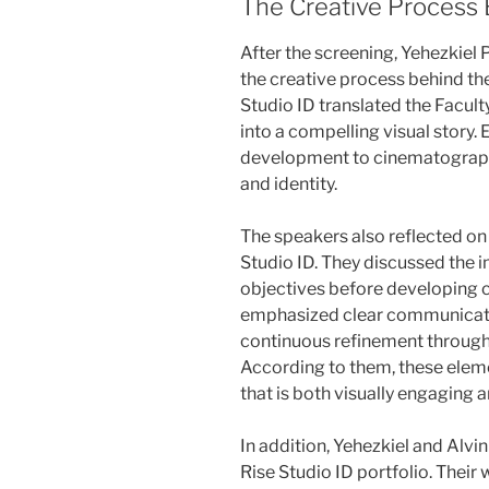
The Creative Process 
After the screening, Yehezkie
the creative process behind th
Studio ID translated the Facul
into a compelling visual story.
development to cinematography
and identity.
The speakers also reflected on
Studio ID. They discussed the 
objectives before developing c
emphasized clear communicatio
continuous refinement through
According to them, these eleme
that is both visually engaging a
In addition, Yehezkiel and Alvi
Rise Studio ID portfolio. Thei