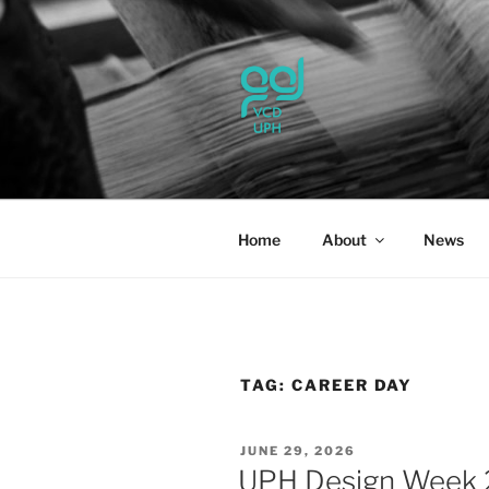
Skip
to
content
UPH VISU
Passionate, Brighter, and Tran
Home
About
News
TAG:
CAREER DAY
POSTED
JUNE 29, 2026
ON
UPH Design Week 