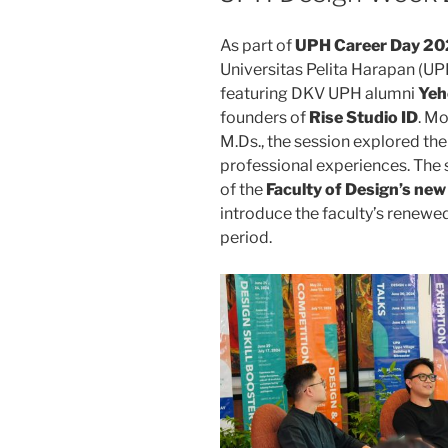
As part of
UPH Career Day 2
Universitas Pelita Harapan (UPH
featuring DKV UPH alumni
Yeh
founders of
Rise Studio ID
. Mo
M.Ds., the session explored the
professional experiences. The
of the
Faculty of Design’s ne
introduce the faculty’s renewe
period.