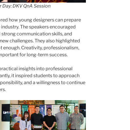
 Day: DKV QnA Session
ored how young designers can prepare
e industry. The speakers encouraged
d strong communication skills, and
new challenges. They also highlighted
not enough. Creativity, professionalism,
important for long-term success.
ractical insights into professional
ntly, it inspired students to approach
sponsibility, and a willingness to continue
rs.