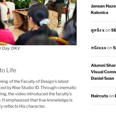
Janean Haze
Kalonica
ดูหนัง x
on
SE
หนังxxx
on
S
r Day: DKV
Alumni Shar
to Life
Visual Comm
Daniel Sean
ing of the Faculty of Design’s latest
ed by Rise Studio ID. Through cinematic
ing, the video introduced the faculty’s
Haircuts
on
 It emphasized that true knowledge is
y reflects His character.