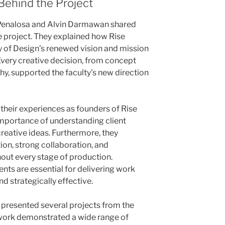
Behind the Project
l Penalosa and Alvin Darmawan shared
e project. They explained how Rise
ty of Design’s renewed vision and mission
 Every creative decision, from concept
, supported the faculty’s new direction
 their experiences as founders of Rise
importance of understanding client
reative ideas. Furthermore, they
n, strong collaboration, and
out every stage of production.
nts are essential for delivering work
nd strategically effective.
n presented several projects from the
r work demonstrated a wide range of