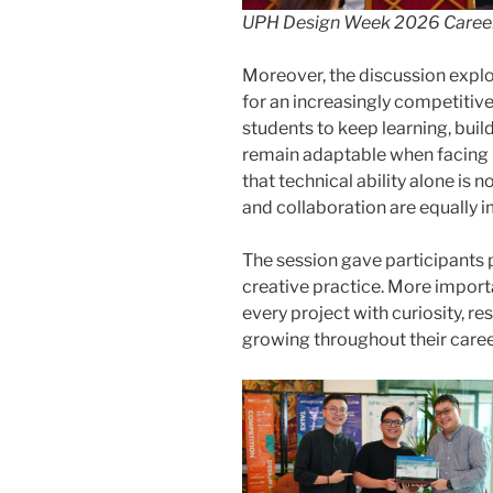
UPH Design Week 2026 Career
Moreover, the discussion expl
for an increasingly competitiv
students to keep learning, buil
remain adaptable when facing 
that technical ability alone is 
and collaboration are equally 
The session gave participants p
creative practice. More importa
every project with curiosity, re
growing throughout their caree