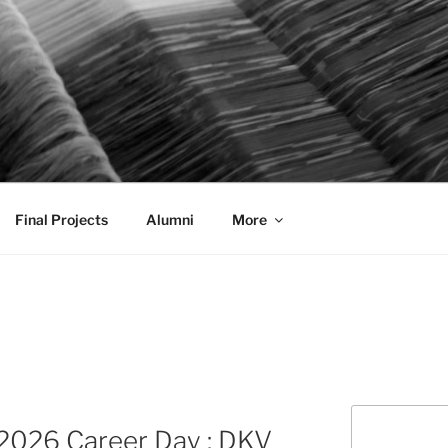
AL COMMUNICATION D
sformational
Final Projects
Alumni
More
Search
2026 Career Day : DKV