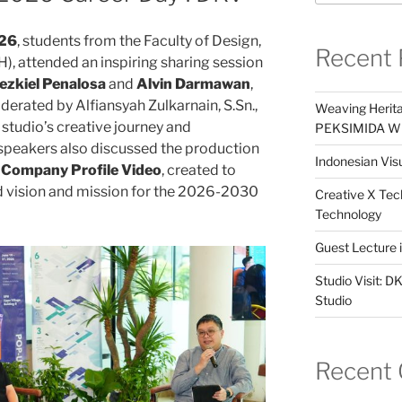
026
, students from the Faculty of Design,
Recent 
), attended an inspiring sharing session
ezkiel Penalosa
and
Alvin Darmawan
,
derated by Alfiansyah Zulkarnain, S.Sn.,
Weaving Herita
 studio’s creative journey and
PEKSIMIDA Win
 speakers also discussed the production
Indonesian Visu
w Company Profile Video
, created to
d vision and mission for the 2026-2030
Creative X Tec
Technology
Guest Lecture
Studio Visit: 
Studio
Recent