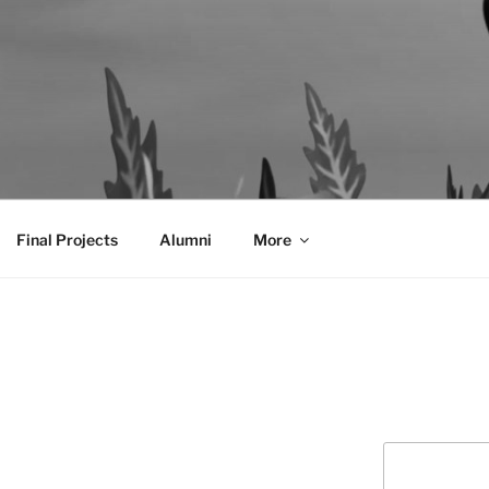
AL COMMUNICATION D
sformational
Final Projects
Alumni
More
Search