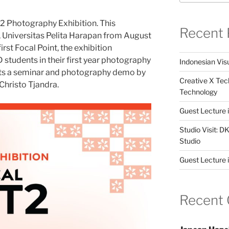
2 Photography Exhibition. This
Recent 
ll, Universitas Pelita Harapan from August
irst Focal Point, the exhibition
tudents in their first year photography
Indonesian Visu
osts a seminar and photography demo by
Creative X Tec
hristo Tjandra.
Technology
Guest Lecture
Studio Visit: 
Studio
Guest Lecture 
Recent