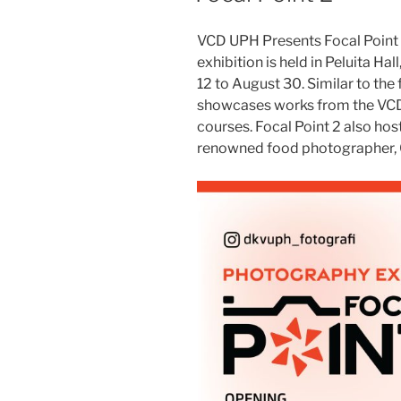
VCD UPH Presents Focal Point 
exhibition is held in Peluita Ha
12 to August 30. Similar to the f
showcases works from the VCD s
courses. Focal Point 2 also h
renowned food photographer, C