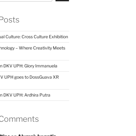
Posts
al Culture: Cross Culture Exhibition
hnology – Where Creativity Meets
 in DKV UPH: Glory Immanuela
DKV UPH goes to DossGuava XR
in DKV UPH: Ardhira Putra
 Comments