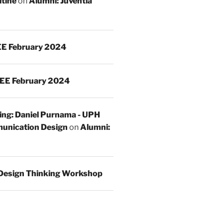
ltine
on
Alumni: Juventia
E February 2024
EE February 2024
ing: Daniel Purnama - UPH
unication Design
on
Alumni:
Design Thinking Workshop