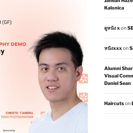
Janean Haze
Kalonica
ดูหนัง x
on
SE
หนังxxx
on
S
Alumni Shar
Visual Comm
Daniel Sean
Haircuts
on