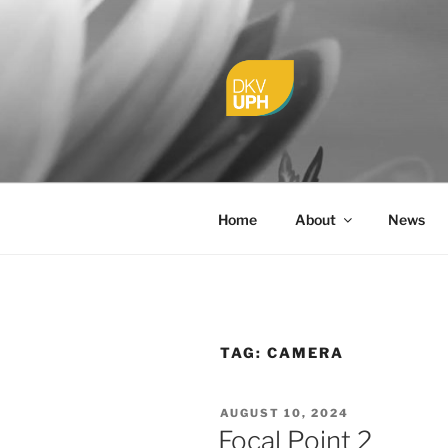
Skip
to
content
UPH VISU
Passionate, Brighter, and Tran
Home
About
News
TAG:
CAMERA
POSTED
AUGUST 10, 2024
ON
Focal Point 2