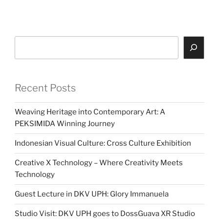
Search
Recent Posts
Weaving Heritage into Contemporary Art: A
PEKSIMIDA Winning Journey
Indonesian Visual Culture: Cross Culture Exhibition
Creative X Technology – Where Creativity Meets
Technology
Guest Lecture in DKV UPH: Glory Immanuela
Studio Visit: DKV UPH goes to DossGuava XR Studio