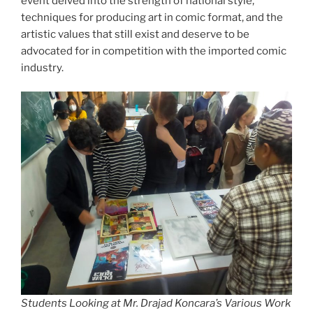
event delved into the strength of national style,
techniques for producing art in comic format, and the
artistic values that still exist and deserve to be
advocated for in competition with the imported comic
industry.
Students Looking at Mr. Drajad Koncara’s Various Work