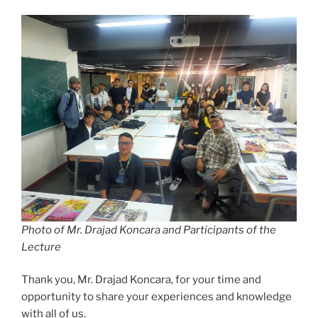
Photo of Mr. Drajad Koncara and Participants of the
Lecture
Thank you, Mr. Drajad Koncara, for your time and
opportunity to share your experiences and knowledge
with all of us.