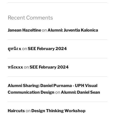
Recent Comments
Janean Hazeltine
on
Alumni: Juventia Kalonica
ดูหนัง x
on
SEE February 2024
หนังxxx
on
SEE February 2024
Alumni Sharing: Daniel Purnama - UPH Visual
Communication Design
on
Alumni: Daniel Sean
Haircuts
on
Design Thinking Workshop