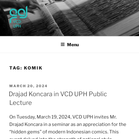
Skip
to
content
UPH VISUAL
Passionate, Brighter, and Transformational
COMMUNICATION DESIGN
Menu
TAG:
KOMIK
POSTED
MARCH 20, 2024
ON
Drajad Koncara in VCD UPH Public
Lecture
On Tuesday, March 19, 2024, VCD UPH invites Mr.
Drajad Koncara in a seminar as an appreciation for the
“hidden gems” of modern Indonesian comics. This