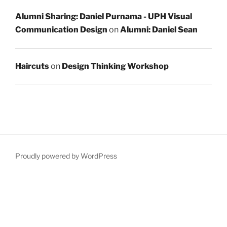
Alumni Sharing: Daniel Purnama - UPH Visual
Communication Design
on
Alumni: Daniel Sean
Haircuts
on
Design Thinking Workshop
Proudly powered by WordPress