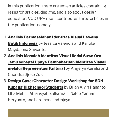
In this publication, there are seven articles containing
research articles, designs, and also about design
education. VCD UPH itself contributes three articles in
the publication, namely:
Analisis Permasalahan Identitas Visual Lawana
Batik Indonesia
by Jessica Valencia and Kartika
Magdalena Suwanto.
Analisis Masalah Identitas Visual Kedai Suwe Ora
Jamu sebagai Upaya Pembaharuan Identitas Visual
melalui Representasi Kultural
by Angelyn Aurelia and
Chandra Djoko Zuki.
Design Case: Character Design Workshop for SDH
Kupang Highschool Students
by Brian Alvin Hananto,
Ellis Melini, Alfiansyah Zulkarnain, Naldo Yanuar
Heryanto, and Ferdinand Indrajaya.