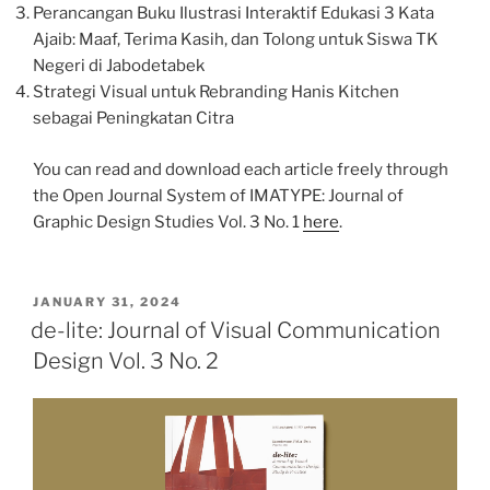
Perancangan Buku Ilustrasi Interaktif Edukasi 3 Kata
Ajaib: Maaf, Terima Kasih, dan Tolong untuk Siswa TK
Negeri di Jabodetabek
Strategi Visual untuk Rebranding Hanis Kitchen
sebagai Peningkatan Citra
You can read and download each article freely through
the Open Journal System of IMATYPE: Journal of
Graphic Design Studies Vol. 3 No. 1
here
.
POSTED
JANUARY 31, 2024
ON
de-lite: Journal of Visual Communication
Design Vol. 3 No. 2