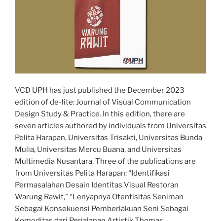
VCD UPH has just published the December 2023
edition of de-lite: Journal of Visual Communication
Design Study & Practice. In this edition, there are
seven articles authored by individuals from Universitas
Pelita Harapan, Universitas Trisakti, Universitas Bunda
Mulia, Universitas Mercu Buana, and Universitas
Multimedia Nusantara. Three of the publications are
from Universitas Pelita Harapan: “Identifikasi
Permasalahan Desain Identitas Visual Restoran
Warung Rawit,” “Lenyapnya Otentisitas Seniman
Sebagai Konsekuensi Pemberlakuan Seni Sebagai
Komoditas dari Perjalanan Artistik Thomas