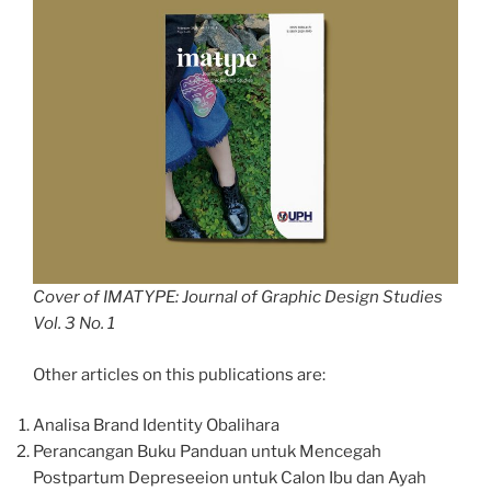
Cover of IMATYPE: Journal of Graphic Design Studies
Vol. 3 No. 1
Other articles on this publications are:
Analisa Brand Identity Obalihara
Perancangan Buku Panduan untuk Mencegah
Postpartum Depreseeion untuk Calon Ibu dan Ayah