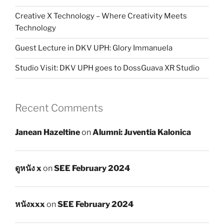
Creative X Technology – Where Creativity Meets
Technology
Guest Lecture in DKV UPH: Glory Immanuela
Studio Visit: DKV UPH goes to DossGuava XR Studio
Recent Comments
Janean Hazeltine
on
Alumni: Juventia Kalonica
ดูหนัง x
on
SEE February 2024
หนังxxx
on
SEE February 2024