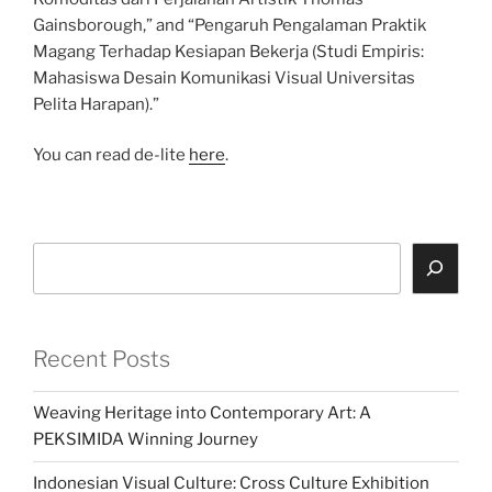
Gainsborough,” and “Pengaruh Pengalaman Praktik
Magang Terhadap Kesiapan Bekerja (Studi Empiris:
Mahasiswa Desain Komunikasi Visual Universitas
Pelita Harapan).”
You can read de-lite
here
.
Search
Recent Posts
Weaving Heritage into Contemporary Art: A
PEKSIMIDA Winning Journey
Indonesian Visual Culture: Cross Culture Exhibition