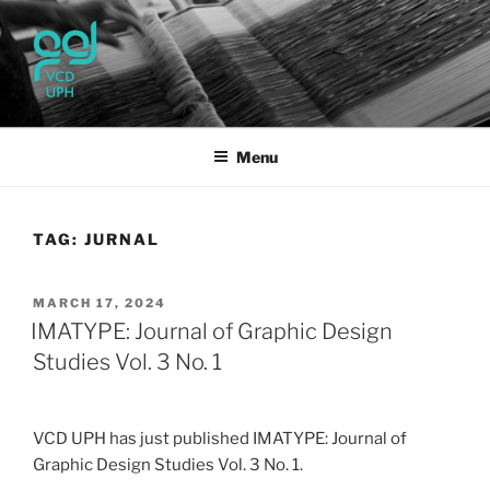
Skip
to
content
UPH VISUAL
Passionate, Brighter, and Transformational
COMMUNICATION DESIGN
Menu
TAG:
JURNAL
POSTED
MARCH 17, 2024
ON
IMATYPE: Journal of Graphic Design
Studies Vol. 3 No. 1
VCD UPH has just published IMATYPE: Journal of
Graphic Design Studies Vol. 3 No. 1.