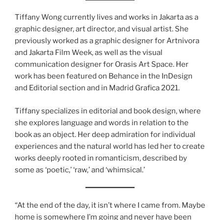
Tiffany Wong currently lives and works in Jakarta as a
graphic designer, art director, and visual artist. She
previously worked as a graphic designer for Artnivora
and Jakarta Film Week, as well as the visual
communication designer for Orasis Art Space. Her
work has been featured on Behance in the InDesign
and Editorial section and in Madrid Grafica 2021.
Tiffany specializes in editorial and book design, where
she explores language and words in relation to the
book as an object. Her deep admiration for individual
experiences and the natural world has led her to create
works deeply rooted in romanticism, described by
some as ‘poetic,’ ‘raw,’ and ‘whimsical.’
“At the end of the day, it isn’t where I came from. Maybe
home is somewhere I’m going and never have been