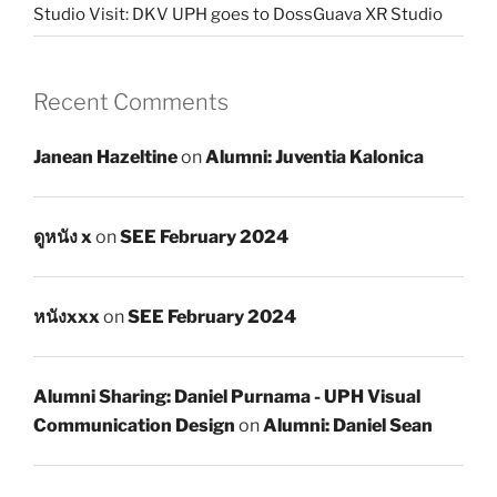
Studio Visit: DKV UPH goes to DossGuava XR Studio
Recent Comments
Janean Hazeltine
on
Alumni: Juventia Kalonica
ดูหนัง x
on
SEE February 2024
หนังxxx
on
SEE February 2024
Alumni Sharing: Daniel Purnama - UPH Visual
Communication Design
on
Alumni: Daniel Sean