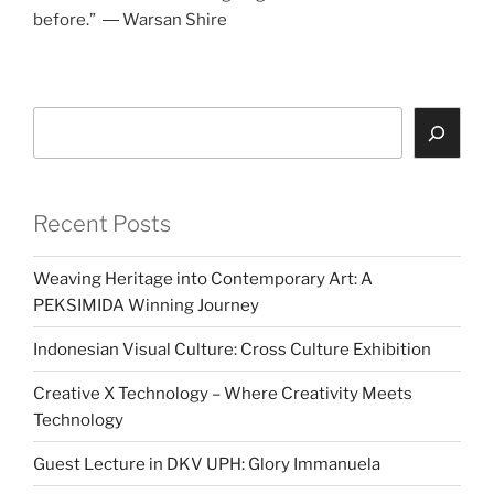
before.” ― Warsan Shire
Search
Recent Posts
Weaving Heritage into Contemporary Art: A
PEKSIMIDA Winning Journey
Indonesian Visual Culture: Cross Culture Exhibition
Creative X Technology – Where Creativity Meets
Technology
Guest Lecture in DKV UPH: Glory Immanuela