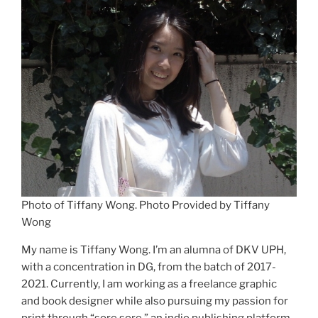
Photo of Tiffany Wong. Photo Provided by Tiffany
Wong
My name is Tiffany Wong. I’m an alumna of DKV UPH,
with a concentration in DG, from the batch of 2017-
2021. Currently, I am working as a freelance graphic
and book designer while also pursuing my passion for
print through “sore sore,” an indie publishing platform.