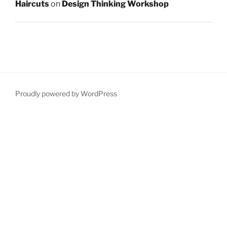
Haircuts
on
Design Thinking Workshop
Proudly powered by WordPress