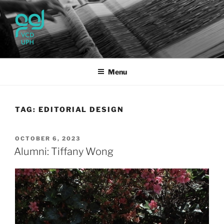
Skip
to
content
UPH VISUAL
Passionate, Brighter, and Transformational
COMMUNICATION DESIGN
Menu
TAG:
EDITORIAL DESIGN
POSTED
OCTOBER 6, 2023
ON
Alumni: Tiffany Wong