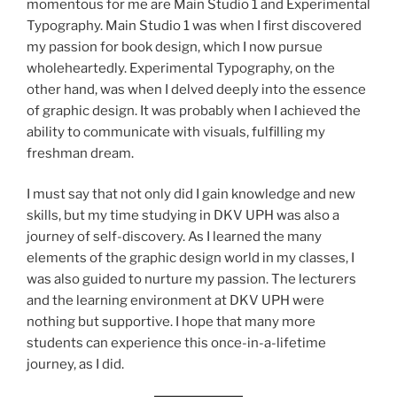
momentous for me are Main Studio 1 and Experimental
Typography. Main Studio 1 was when I first discovered
my passion for book design, which I now pursue
wholeheartedly. Experimental Typography, on the
other hand, was when I delved deeply into the essence
of graphic design. It was probably when I achieved the
ability to communicate with visuals, fulfilling my
freshman dream.
I must say that not only did I gain knowledge and new
skills, but my time studying in DKV UPH was also a
journey of self-discovery. As I learned the many
elements of the graphic design world in my classes, I
was also guided to nurture my passion. The lecturers
and the learning environment at DKV UPH were
nothing but supportive. I hope that many more
students can experience this once-in-a-lifetime
journey, as I did.