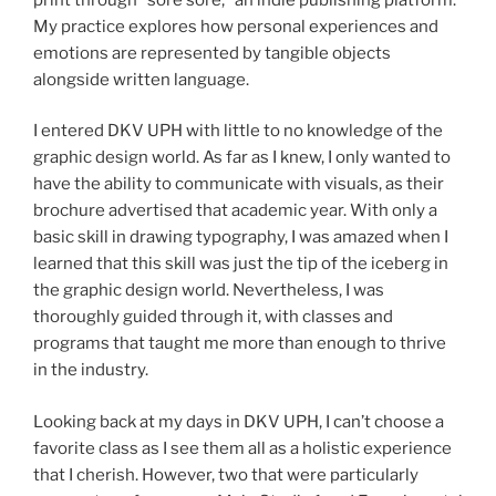
My practice explores how personal experiences and
emotions are represented by tangible objects
alongside written language.
I entered DKV UPH with little to no knowledge of the
graphic design world. As far as I knew, I only wanted to
have the ability to communicate with visuals, as their
brochure advertised that academic year. With only a
basic skill in drawing typography, I was amazed when I
learned that this skill was just the tip of the iceberg in
the graphic design world. Nevertheless, I was
thoroughly guided through it, with classes and
programs that taught me more than enough to thrive
in the industry.
Looking back at my days in DKV UPH, I can’t choose a
favorite class as I see them all as a holistic experience
that I cherish. However, two that were particularly